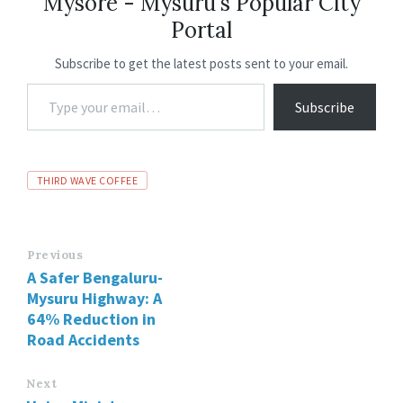
Mysore - Mysuru's Popular City
o
p
n
m
Portal
k
p
Subscribe to get the latest posts sent to your email.
Subscribe
THIRD WAVE COFFEE
Previous
A Safer Bengaluru-
Mysuru Highway: A
64% Reduction in
Road Accidents
Next