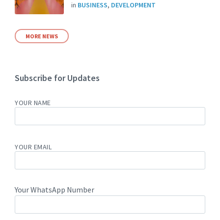
in
BUSINESS
,
DEVELOPMENT
MORE NEWS
Subscribe for Updates
YOUR NAME
YOUR EMAIL
Your WhatsApp Number