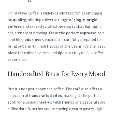
Third Wave Coffee is widely celebrated for its emphasis
on
quality
, offering a diverse range of
single-origin
coffees
and expertly crafted beverages that highlight
the artistry of brewing. From the perfect
espresso
to a
soothing
pour-over
, each cup is carefully prepared to
bring out the full, rich flavors of the beans. It’s the ideal
place for coffee lovers to indulge in a truly unique coffee
experience.
Handcrafted Bites for Every Mood
But it’s not just about the coffee. The café also offers a
selection of
handcrafted bites
, making it the perfect
spot for a casual meet-up with friends or a peaceful solo
coffee date. Whether you’re craving a warm pastry, light