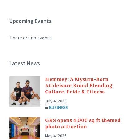
Upcoming Events
There are no events
Latest News
Hemmey: A Mysuru-Born
Athleisure Brand Blending
Culture, Pride & Fitness
July 4, 2026
in
BUSINESS
GRS opens 4,000 sq ft themed
photo attraction
May 4, 2026