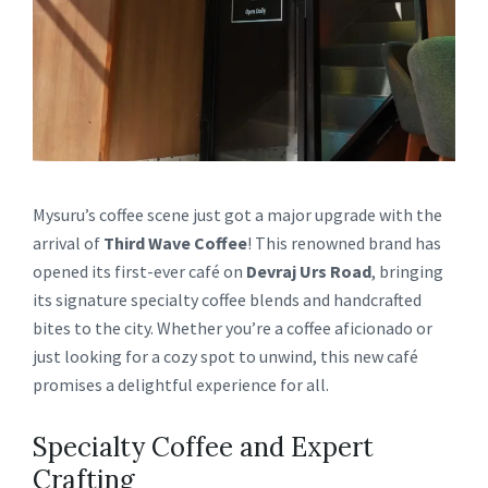
Mysuru’s coffee scene just got a major upgrade with the
arrival of
Third Wave Coffee
! This renowned brand has
opened its first-ever café on
Devraj Urs Road
, bringing
its signature specialty coffee blends and handcrafted
bites to the city. Whether you’re a coffee aficionado or
just looking for a cozy spot to unwind, this new café
promises a delightful experience for all.
Specialty Coffee and Expert
Crafting