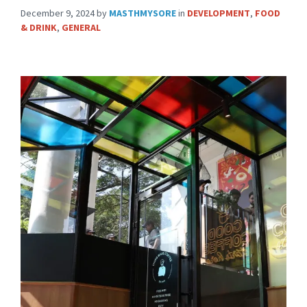
December 9, 2024
by
MASTHMYSORE
in
DEVELOPMENT
,
FOOD
& DRINK
,
GENERAL