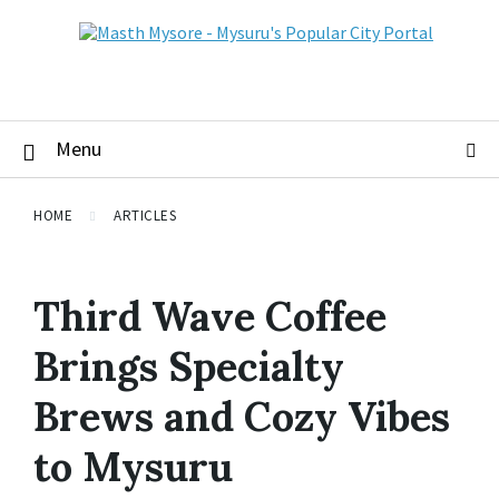
Menu
HOME
ARTICLES
Third Wave Coffee
Brings Specialty
Brews and Cozy Vibes
to Mysuru