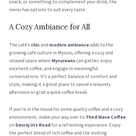
snack, or something to complement your drink, the
menu has options to suit every taste.
A Cozy Ambiance for All
The café’s
chic
and
modern ambiance
adds to the
growing café culture in Mysuru, offering a cozy and
relaxed space where
Mysureans
can gather, enjoy
excellent coffee, and engage in meaningful
conversations. It’s a perfect balance of comfort and
style, making it a great place to spend a leisurely
afternoon or grab a quick coffee break.
If you’re in the mood for some quality coffee and a cozy
environment, make your way over to
Third Wave Coffee
on
Devraj Urs Road
for a refreshing experience. Enjoy
the perfect blend of rich coffee and the inviting