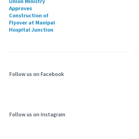
Union Ministry
Approves
Construction of
Flyover at Manipal
Hospital Junction
Follow us on Facebook
Follow us on Instagram