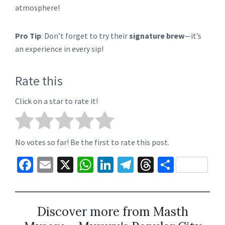
atmosphere!
Pro Tip
: Don’t forget to try their
signature brew
—it’s
an experience in every sip!
Rate this
Click on a star to rate it!
No votes so far! Be the first to rate this post.
Fa
E
X
W
Li
Te
T
S
ce
m
h
n
le
hr
h
b
ai
at
ke
gr
ea
ar
o
l
sA
dI
a
ds
e
Discover more from Masth