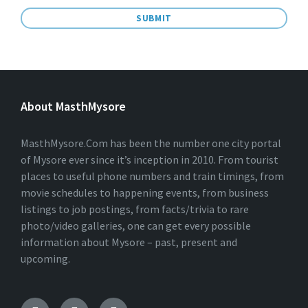
A
L
T
E
About MasthMysore
R
N
A
T
MasthMysore.Com has been the number one city portal
I
of Mysore ever since it’s inception in 2010. From tourist
V
places to useful phone numbers and train timings, from
E
:
movie schedules to happening events, from business
listings to job postings, from facts/trivia to rare
photo/video galleries, one can get every possible
information about Mysore – past, present and
upcoming.