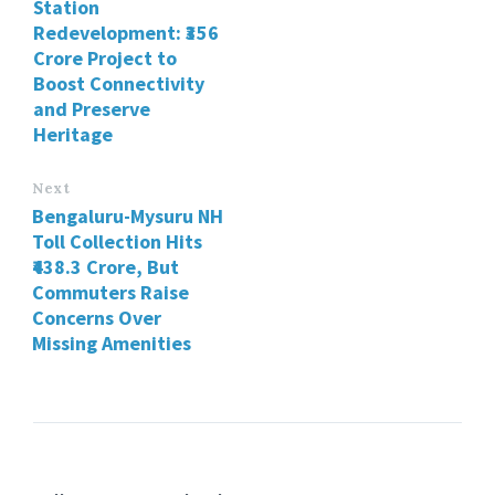
Station
Redevelopment: ₹356
Crore Project to
Boost Connectivity
and Preserve
Heritage
Next
Bengaluru-Mysuru NH
Toll Collection Hits
₹438.3 Crore, But
Commuters Raise
Concerns Over
Missing Amenities