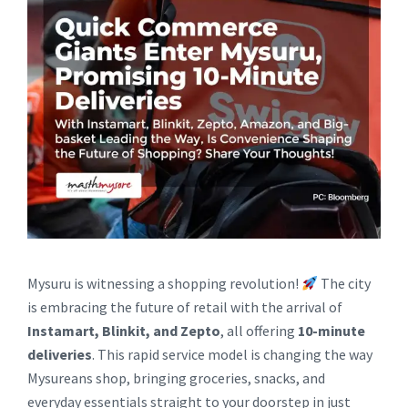
Mysuru is witnessing a shopping revolution!
The city
is embracing the future of retail with the arrival of
Instamart, Blinkit, and Zepto
, all offering
10-minute
deliveries
. This rapid service model is changing the way
Mysureans shop, bringing groceries, snacks, and
everyday essentials straight to your doorstep in just