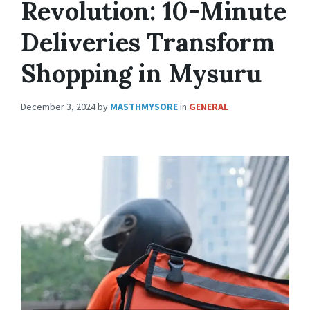
Revolution: 10-Minute
Deliveries Transform
Shopping in Mysuru
December 3, 2024
by
MASTHMYSORE
in
GENERAL