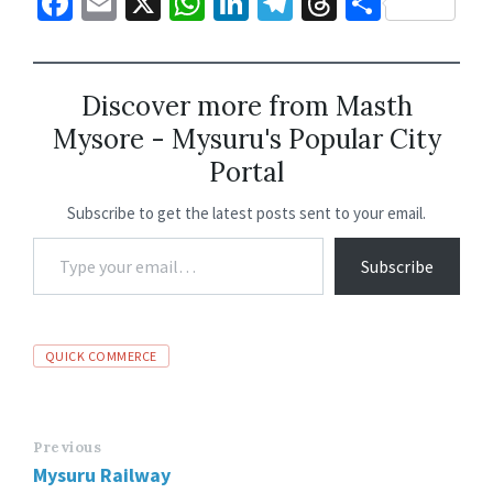
Fa
E
X
W
Li
Te
T
S
ce
m
h
n
le
hr
h
b
ai
at
ke
gr
ea
ar
o
l
sA
dI
a
ds
e
Discover more from Masth
Mysore - Mysuru's Popular City
o
p
n
m
Portal
k
p
Subscribe to get the latest posts sent to your email.
Subscribe
QUICK COMMERCE
Previous
Mysuru Railway