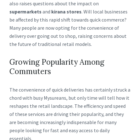
also raises questions about the impact on
supermarkets
and
kirana stores
. Will local businesses
be affected by this rapid shift towards quick commerce?
Many people are now opting for the convenience of
delivery over going out to shop, raising concerns about
the future of traditional retail models.
Growing Popularity Among
Commuters
The convenience of quick deliveries has certainly struck a
chord with busy Mysureans, but only time will tell how it
reshapes the retail landscape. The efficiency and speed
of these services are driving their popularity, and they
are becoming increasingly indispensable for many
people looking for fast and easy access to daily
essentials.