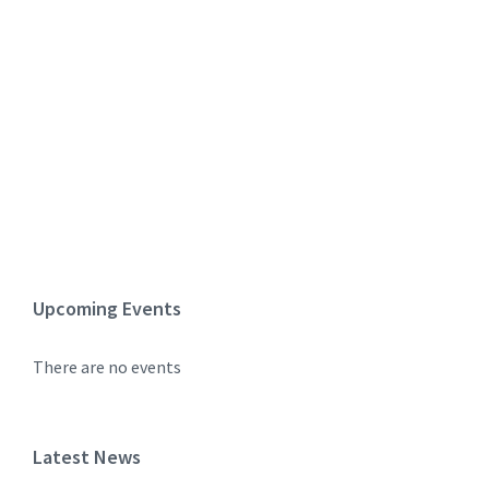
Upcoming Events
There are no events
Latest News