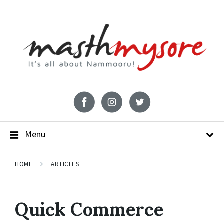
Menu
HOME
ARTICLES
Quick Commerce