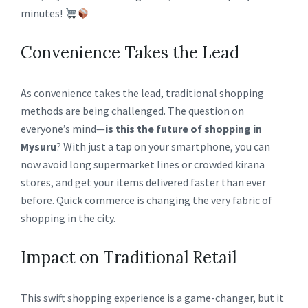
minutes!
Convenience Takes the Lead
As convenience takes the lead, traditional shopping
methods are being challenged. The question on
everyone’s mind—
is this the future of shopping in
Mysuru
? With just a tap on your smartphone, you can
now avoid long supermarket lines or crowded kirana
stores, and get your items delivered faster than ever
before. Quick commerce is changing the very fabric of
shopping in the city.
Impact on Traditional Retail
This swift shopping experience is a game-changer, but it