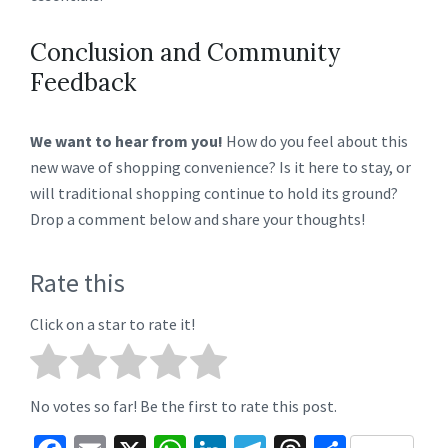
Conclusion and Community
Feedback
We want to hear from you!
How do you feel about this
new wave of shopping convenience? Is it here to stay, or
will traditional shopping continue to hold its ground?
Drop a comment below and share your thoughts!
Rate this
Click on a star to rate it!
No votes so far! Be the first to rate this post.