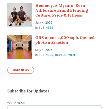
Hemmey: A Mysuru-Born
Athleisure Brand Blending
Culture, Pride & Fitness
July 4, 2026
in
BUSINESS
GRS opens 4,000 sq ft themed
photo attraction
May 4, 2026
in
BUSINESS
,
DEVELOPMENT
MORE NEWS
Subscribe for Updates
YOUR NAME