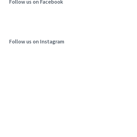
Follow us on Facebook
Follow us on Instagram