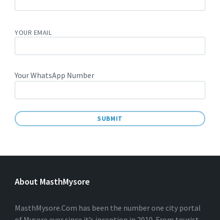
YOUR EMAIL
Your WhatsApp Number
A
L
T
E
About MasthMysore
R
N
A
T
MasthMysore.Com has been the number one city portal
I
of Mysore ever since it’s inception in 2010. From tourist