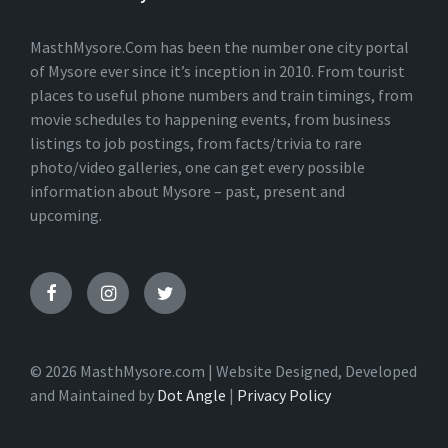
MasthMysore.Com has been the number one city portal
of Mysore ever since it’s inception in 2010. From tourist
places to useful phone numbers and train timings, from
movie schedules to happening events, from business
listings to job postings, from facts/trivia to rare
photo/video galleries, one can get every possible
information about Mysore – past, present and
upcoming.
© 2026 MasthMysore.com | Website Designed, Developed
and Maintained by
Dot Angle
|
Privacy Policy