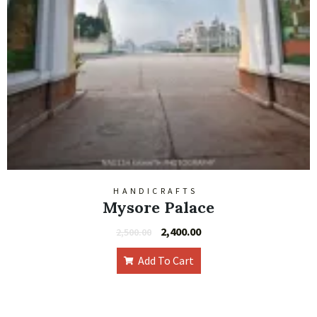
HANDICRAFTS
Mysore Palace
2,400.00
2,500.00
Add To Cart