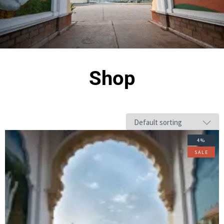
Shop
4%
SALE