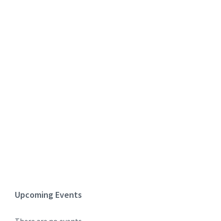
Upcoming Events