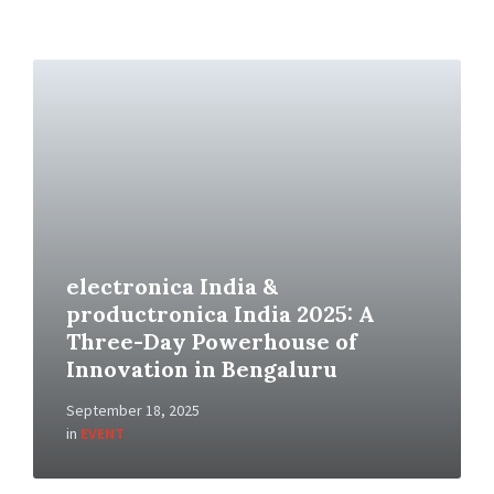
electronica India &
productronica India 2025: A
Three-Day Powerhouse of
Innovation in Bengaluru
September 18, 2025
in
EVENT