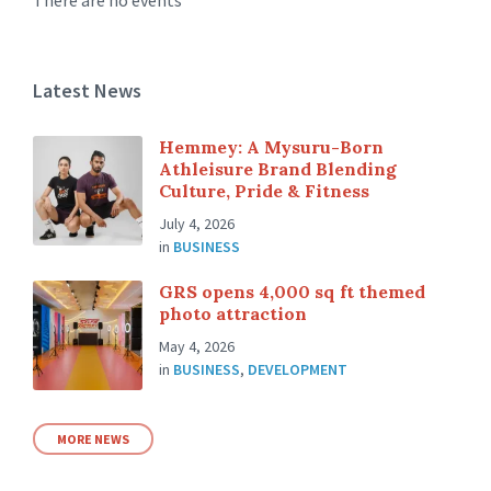
There are no events
Latest News
Hemmey: A Mysuru-Born
Athleisure Brand Blending
Culture, Pride & Fitness
July 4, 2026
in
BUSINESS
GRS opens 4,000 sq ft themed
photo attraction
May 4, 2026
in
BUSINESS
,
DEVELOPMENT
MORE NEWS