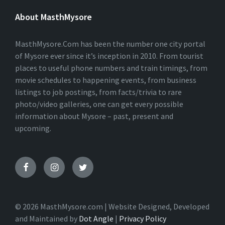
E
About MasthMysore
R
N
A
T
MasthMysore.Com has been the number one city portal
I
of Mysore ever since it’s inception in 2010. From tourist
V
places to useful phone numbers and train timings, from
E
:
movie schedules to happening events, from business
listings to job postings, from facts/trivia to rare
photo/video galleries, one can get every possible
information about Mysore – past, present and
upcoming.
© 2026 MasthMysore.com | Website Designed, Developed
and Maintained by
Dot Angle
|
Privacy Policy