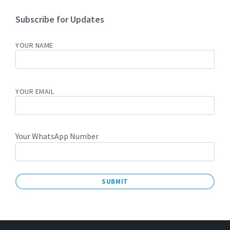
Subscribe for Updates
YOUR NAME
YOUR EMAIL
Your WhatsApp Number
A
L
T