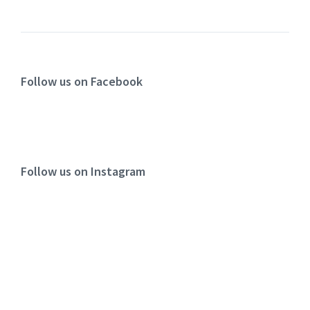
Follow us on Facebook
Follow us on Instagram