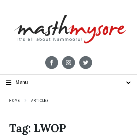
Menu
HOME
ARTICLES
Tag:
LWOP