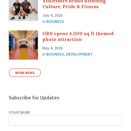
Athleisure Brand Blending
Culture, Pride & Fitness
July 4, 2026
in
BUSINESS
GRS opens 4,000 sq ft themed
photo attraction
May 4, 2026
in
BUSINESS
,
DEVELOPMENT
MORE NEWS
Subscribe for Updates
YOUR NAME