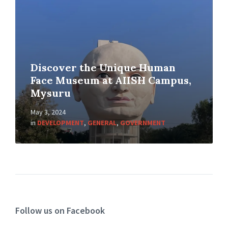
Discover the Unique Human
Face Museum at AIISH Campus,
Mysuru
May 3, 2024
in
DEVELOPMENT
,
GENERAL
,
GOVERNMENT
Follow us on Facebook