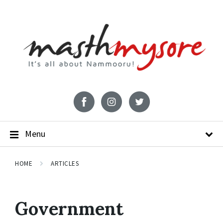
Menu
HOME
ARTICLES
Government