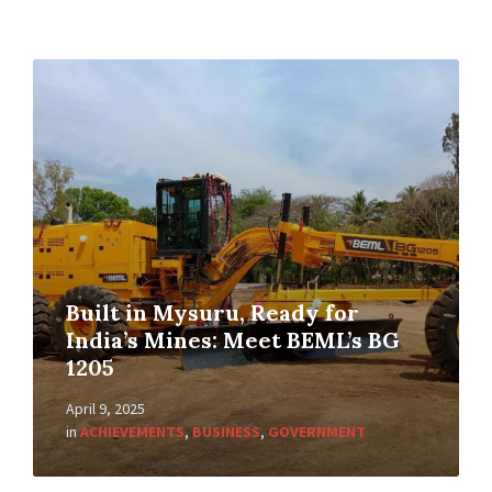
Built in Mysuru, Ready for
India’s Mines: Meet BEML’s BG
1205
April 9, 2025
in
ACHIEVEMENTS
,
BUSINESS
,
GOVERNMENT