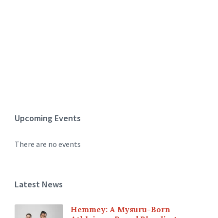
Upcoming Events
There are no events
Latest News
Hemmey: A Mysuru-Born