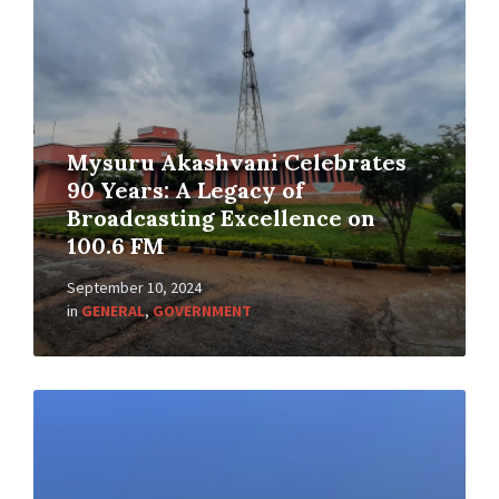
Mysuru Akashvani Celebrates
90 Years: A Legacy of
Broadcasting Excellence on
100.6 FM
September 10, 2024
in
GENERAL
,
GOVERNMENT