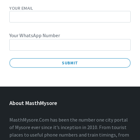
YOUR EMAIL
Your WhatsApp Number
A
L
T
E
About MasthMysore
R
N
A
T
MasthMysore.Com has been the number one city portal
I
of Mysore ever since it’s inception in 2010. From tourist
V
places to useful phone numbers and train timings, from
E