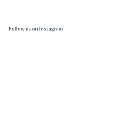
Follow us on Instagram