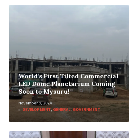
World’s First Tilted Commercial
LED Dome Planetarium Coming
Soon to Mysuru!
November 9, 2024
in
DEVELOPMENT
,
GENERAL
,
GOVERNMENT