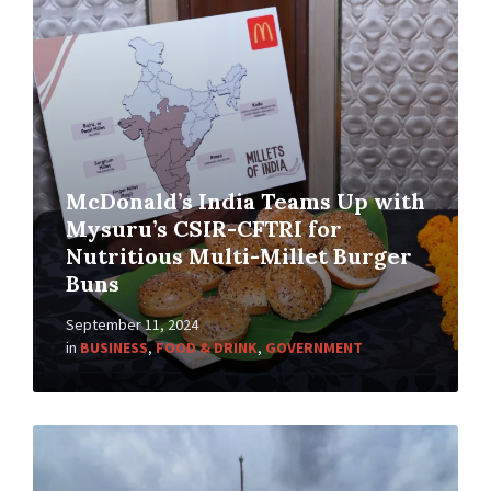
McDonald’s India Teams Up with
Mysuru’s CSIR-CFTRI for
Nutritious Multi-Millet Burger
Buns
September 11, 2024
in
BUSINESS
,
FOOD & DRINK
,
GOVERNMENT