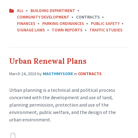
ALL
BUILDING DEPARTMENT
COMMUNITY DEVELOPMENT
CONTRACTS
FINANCES
PARKING ORDINANCES
PUBLIC SAFETY
SIGNAGE LAWS
TOWN REPORTS
TRAFFIC STUDIES
Urban Renewal Plans
March 24, 2018
by
MASTHMYSORE
in
CONTRACTS
Urban planning is a technical and political process
concerned with the development and use of land,
planning permission, protection and use of the
environment, public welfare, and the design of the
urban environment.