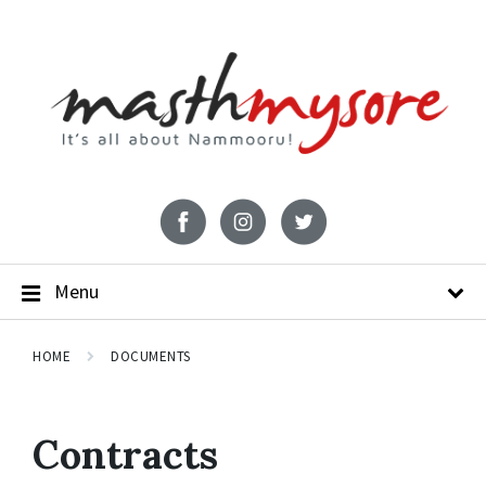
Menu
HOME
DOCUMENTS
Contracts