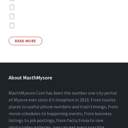
READ MORE
About MasthMysore
MasthMysore.Com has been the number one city portal
of Mysore ever since it’s inception in 2010. From tourist
places to useful phone numbers and train timings, from
movie schedules to happening events, from business
listings to job postings, from facts/trivia to rare
photo/video galleries, one can get every possible