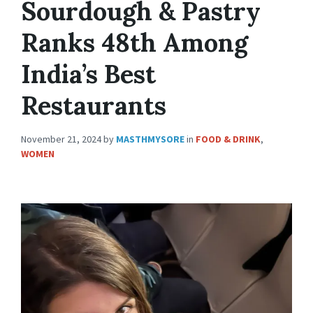
Sourdough & Pastry
Ranks 48th Among
India’s Best
Restaurants
November 21, 2024
by
MASTHMYSORE
in
FOOD & DRINK
,
WOMEN