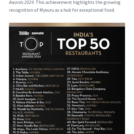
Awards 2024
. This achievement highlights the growing
recognition of Mysuru as a hub for exceptional food.