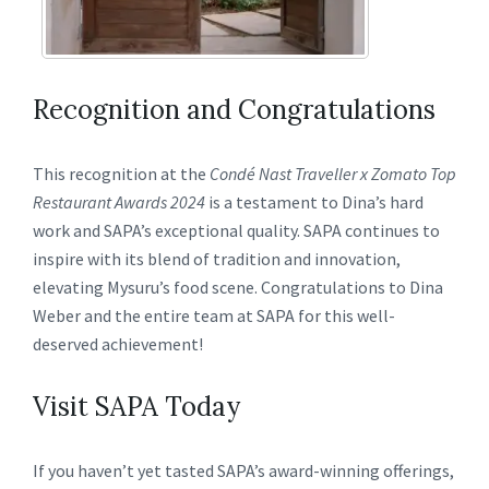
Recognition and Congratulations
This recognition at the
Condé Nast Traveller x Zomato Top
Restaurant Awards 2024
is a testament to Dina’s hard
work and SAPA’s exceptional quality. SAPA continues to
inspire with its blend of tradition and innovation,
elevating Mysuru’s food scene. Congratulations to Dina
Weber and the entire team at SAPA for this well-
deserved achievement!
Visit SAPA Today
If you haven’t yet tasted SAPA’s award-winning offerings,