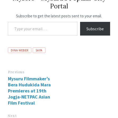
Portal
k
p
Subscribe to get the latest posts sent to your email.
Subscribe
DINA WEBER
SAPA
Previous
Mysuru Filmmaker’s
Bera Hudukida Mara
Premieres at 19th
Jogja-NETPAC Asian
Film Festival
Next