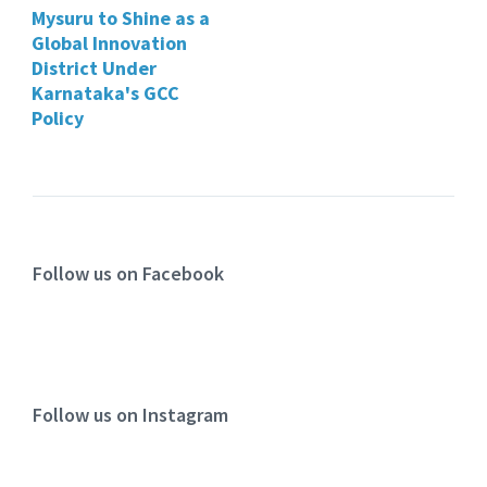
Mysuru to Shine as a
Global Innovation
District Under
Karnataka's GCC
Policy
Follow us on Facebook
Follow us on Instagram