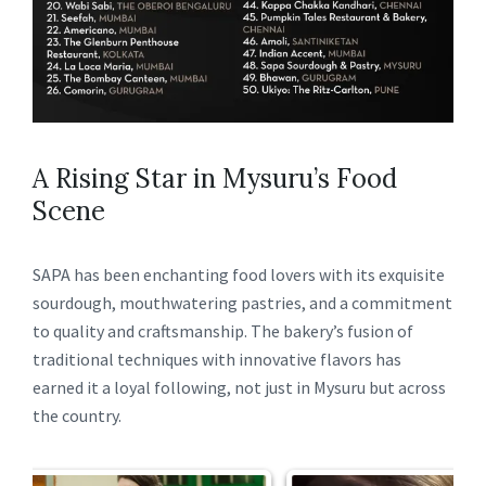
A Rising Star in Mysuru’s Food
Scene
SAPA has been enchanting food lovers with its exquisite
sourdough, mouthwatering pastries, and a commitment
to quality and craftsmanship. The bakery’s fusion of
traditional techniques with innovative flavors has
earned it a loyal following, not just in Mysuru but across
the country.