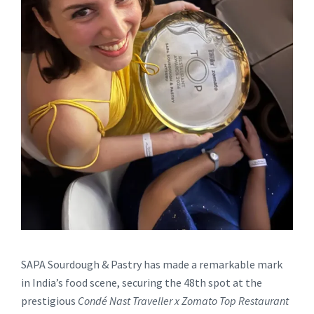
SAPA Sourdough & Pastry has made a remarkable mark
in India’s food scene, securing the 48th spot at the
prestigious
Condé Nast Traveller x Zomato Top Restaurant