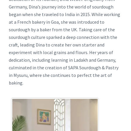
Germany, Dina’s journey into the world of sourdough
began when she traveled to India in 2015. While working
at a French bakery in Goa, she was introduced to
sourdough by a baker from the UK. Taking care of the
sourdough culture sparked a deep connection with the
craft, leading Dina to create her own starter and
experiment with local grains and flours. Her years of
dedication, including learning in Ladakh and Germany,
culminated in the creation of SAPA Sourdough & Pastry
in Mysuru, where she continues to perfect the art of
baking.