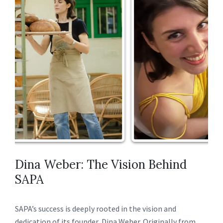
Dina Weber: The Vision Behind
SAPA
SAPA’s success is deeply rooted in the vision and
dedication of its founder, Dina Weber. Originally from