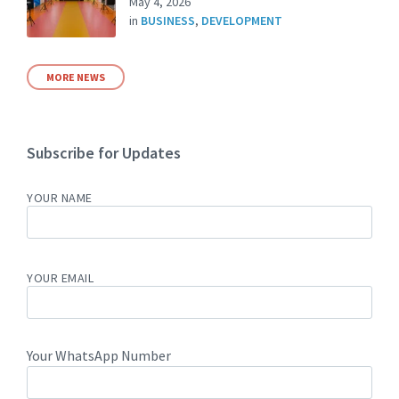
May 4, 2026
in
BUSINESS
,
DEVELOPMENT
MORE NEWS
Subscribe for Updates
YOUR NAME
YOUR EMAIL
Your WhatsApp Number