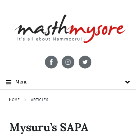
Menu
HOME
ARTICLES
Mysuru’s SAPA