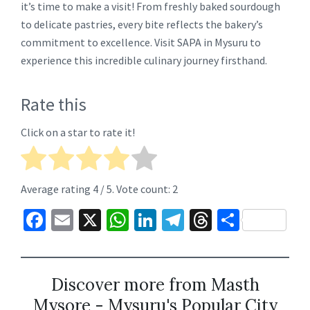
it’s time to make a visit! From freshly baked sourdough
to delicate pastries, every bite reflects the bakery’s
commitment to excellence. Visit SAPA in Mysuru to
experience this incredible culinary journey firsthand.
Rate this
Click on a star to rate it!
Average rating
4
/ 5. Vote count:
2
Fa
E
X
W
Li
Te
T
S
ce
m
h
n
le
hr
h
b
ai
at
ke
gr
ea
ar
o
l
sA
dI
a
ds
e
Discover more from Masth
Mysore - Mysuru's Popular City
o
p
n
m