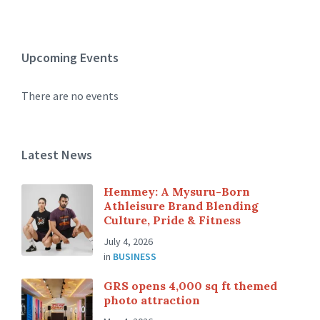
Upcoming Events
There are no events
Latest News
Hemmey: A Mysuru-Born
Athleisure Brand Blending
Culture, Pride & Fitness
July 4, 2026
in
BUSINESS
GRS opens 4,000 sq ft themed
photo attraction