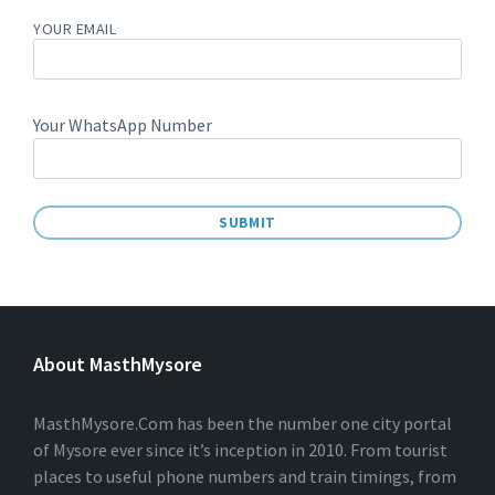
YOUR EMAIL
Your WhatsApp Number
A
L
T
E
About MasthMysore
R
N
A
T
MasthMysore.Com has been the number one city portal
I
of Mysore ever since it’s inception in 2010. From tourist
V
places to useful phone numbers and train timings, from
E