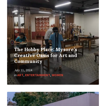
The Hobby Place: Mysore’s
Creative Oasis for Art and
Community
July 11, 2024
in
ART
,
ENTERTAINMENT
,
WOMEN