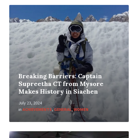
Breaking Barriers: Captain
Supreetha CT from Mysore
Makes History in Siachen
July 23, 2024
in
ACHIEVEMENTS
,
GENERAL
,
WOMEN