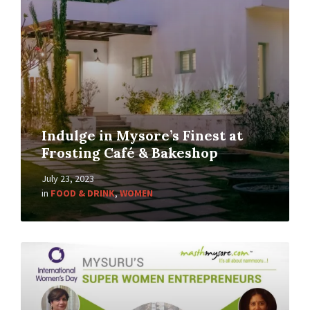
Indulge in Mysore’s Finest at
Frosting Café & Bakeshop
July 23, 2023
in
FOOD & DRINK
,
WOMEN