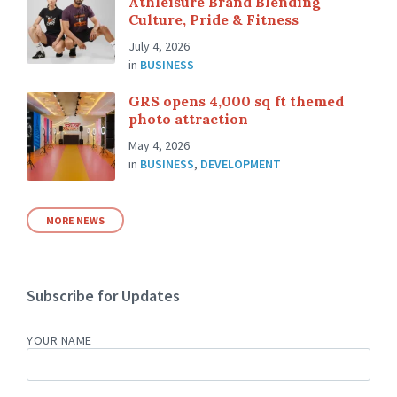
Athleisure Brand Blending
Culture, Pride & Fitness
July 4, 2026
in
BUSINESS
GRS opens 4,000 sq ft themed
photo attraction
May 4, 2026
in
BUSINESS
,
DEVELOPMENT
MORE NEWS
Subscribe for Updates
YOUR NAME