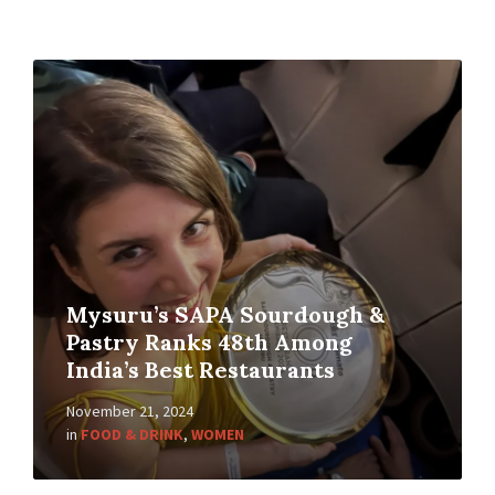
Mysuru’s SAPA Sourdough &
Pastry Ranks 48th Among
India’s Best Restaurants
November 21, 2024
in
FOOD & DRINK
,
WOMEN