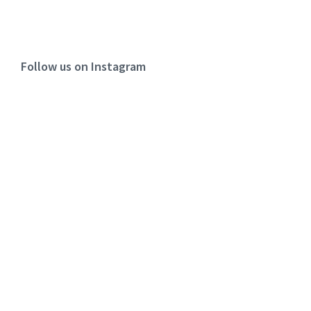
Follow us on Instagram