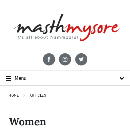
Menu
HOME
ARTICLES
Women