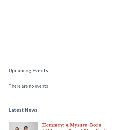
Upcoming Events
There are no events
Latest News
Hemmey: A Mysuru-Born