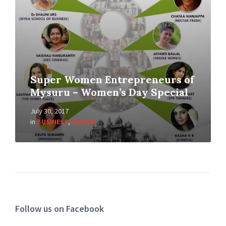
Super Women Entrepreneurs of
Mysuru – Women’s Day Special
July 30, 2017
in
BUSINESS
,
WOMEN
Follow us on Facebook