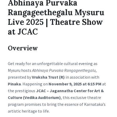
Abhinaya Purvaka
Rangageethegalu Mysuru
Live 2025 | Theatre Show
at JCAC
Overview
Get ready for an unforgettable cultural evening as
Mysuru hosts
Abhinaya Purvaka Rangageethegalu
,
presented by
Vruksha Trust (R)
in association with
Pinaka
. Happening on
November 9, 2025 at 6:15 PM
at
the prestigious
JCAC – Jagannatha Center for Art &
Culture (Vedika Auditorium)
, this exclusive theatre
program promises to bring the essence of Karnataka’s
artistic heritage to life.