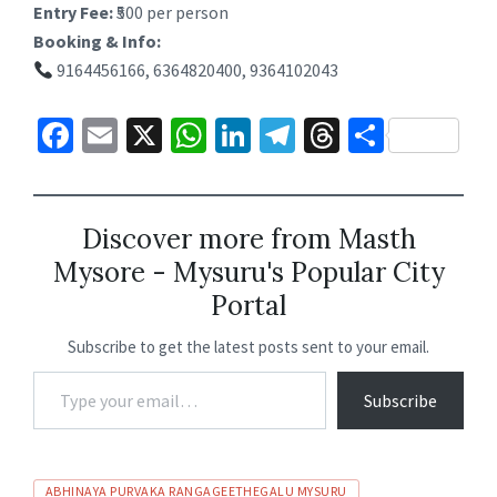
Entry Fee:
₹500 per person
Booking & Info:
9164456166, 6364820400, 9364102043
Fa
E
X
W
Li
Te
T
S
ce
m
h
n
le
hr
h
b
ai
at
ke
gr
ea
ar
o
l
sA
dI
a
ds
e
Discover more from Masth
Mysore - Mysuru's Popular City
o
p
n
m
Portal
k
p
Subscribe to get the latest posts sent to your email.
Subscribe
ABHINAYA PURVAKA RANGAGEETHEGALU MYSURU