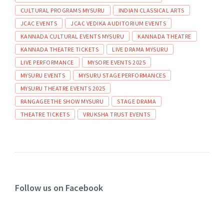
CULTURAL PROGRAMS MYSURU
INDIAN CLASSICAL ARTS
JCAC EVENTS
JCAC VEDIKA AUDITORIUM EVENTS
KANNADA CULTURAL EVENTS MYSURU
KANNADA THEATRE
KANNADA THEATRE TICKETS
LIVE DRAMA MYSURU
LIVE PERFORMANCE
MYSORE EVENTS 2025
MYSURU EVENTS
MYSURU STAGE PERFORMANCES
MYSURU THEATRE EVENTS 2025
RANGAGEETHE SHOW MYSURU
STAGE DRAMA
THEATRE TICKETS
VRUKSHA TRUST EVENTS
Follow us on Facebook