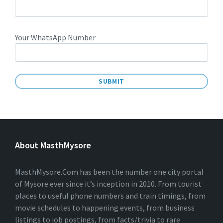
Your WhatsApp Number
A
L
T
E
About MasthMysore
R
N
A
T
MasthMysore.Com has been the number one city portal
I
of Mysore ever since it’s inception in 2010. From tourist
V
places to useful phone numbers and train timings, from
E
:
movie schedules to happening events, from business
listings to job postings, from facts/trivia to rare