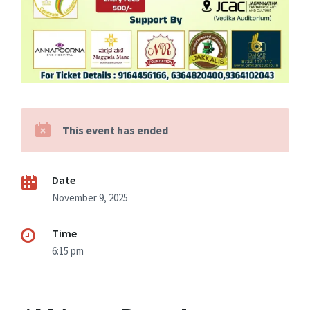
This event has ended
Date
November 9, 2025
Time
6:15 pm