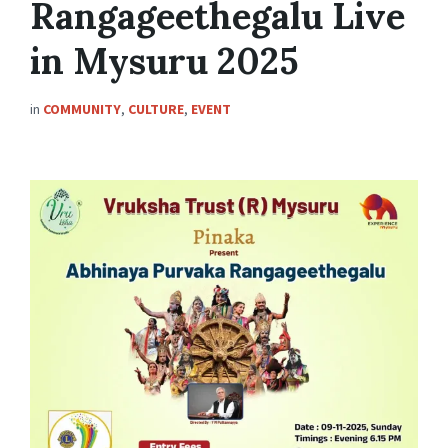
Rangageethegalu Live
in Mysuru 2025
in
COMMUNITY
,
CULTURE
,
EVENT