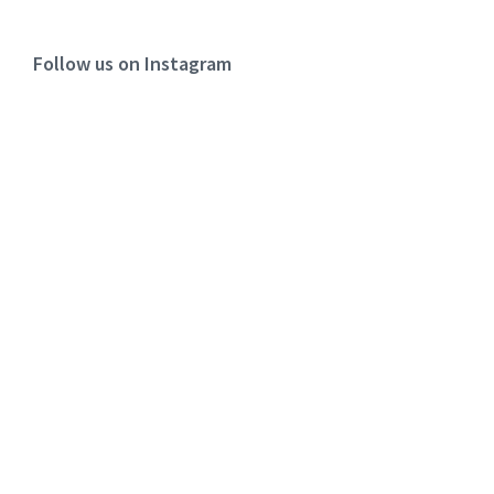
Follow us on Instagram