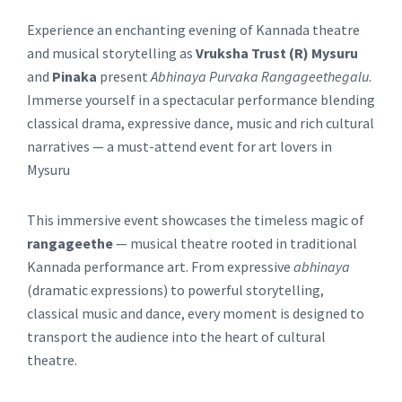
Experience an enchanting evening of Kannada theatre
and musical storytelling as
Vruksha Trust (R) Mysuru
and
Pinaka
present
Abhinaya Purvaka Rangageethegalu
.
Immerse yourself in a spectacular performance blending
classical drama, expressive dance, music and rich cultural
narratives — a must-attend event for art lovers in
Mysuru
This immersive event showcases the timeless magic of
rangageethe
— musical theatre rooted in traditional
Kannada performance art. From expressive
abhinaya
(dramatic expressions) to powerful storytelling,
classical music and dance, every moment is designed to
transport the audience into the heart of cultural
theatre.