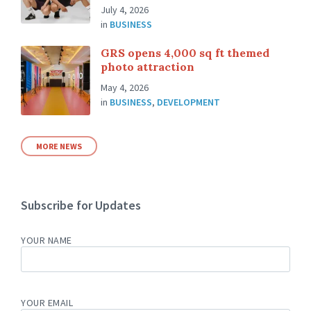
July 4, 2026
in
BUSINESS
GRS opens 4,000 sq ft themed
photo attraction
May 4, 2026
in
BUSINESS
,
DEVELOPMENT
MORE NEWS
Subscribe for Updates
YOUR NAME
YOUR EMAIL