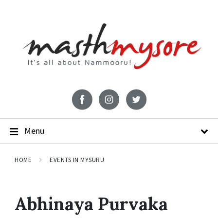
Menu
HOME
EVENTS IN MYSURU
Abhinaya Purvaka