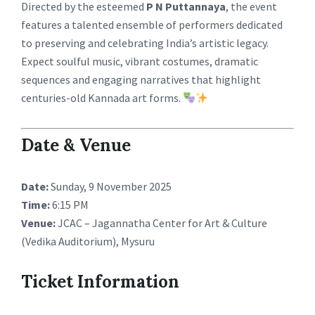
Directed by the esteemed
P N Puttannaya
, the event
features a talented ensemble of performers dedicated
to preserving and celebrating India’s artistic legacy.
Expect soulful music, vibrant costumes, dramatic
sequences and engaging narratives that highlight
centuries-old Kannada art forms.
Date & Venue
Date:
Sunday, 9 November 2025
Time:
6:15 PM
Venue:
JCAC – Jagannatha Center for Art & Culture
(Vedika Auditorium), Mysuru
Ticket Information