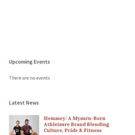
Upcoming Events
There are no events
Latest News
Hemmey: A Mysuru-Born
Athleisure Brand Blending
Culture, Pride & Fitness