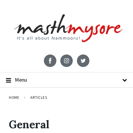
Menu
HOME
ARTICLES
General