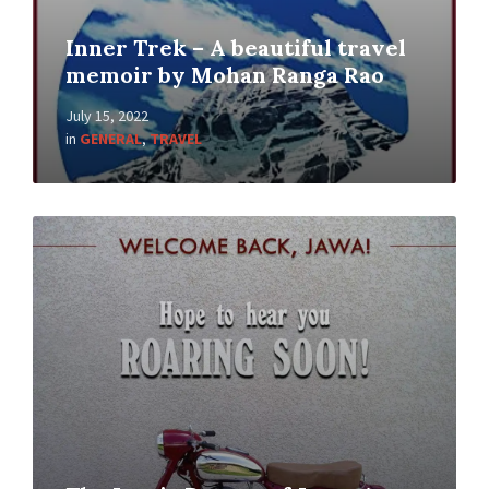
Inner Trek – A beautiful travel
memoir by Mohan Ranga Rao
July 15, 2022
in
GENERAL
,
TRAVEL