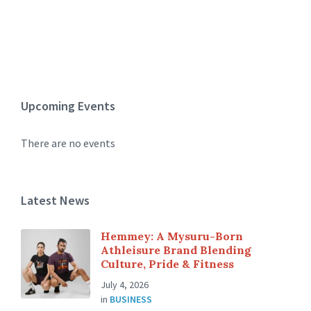
Upcoming Events
There are no events
Latest News
Hemmey: A Mysuru-Born
Athleisure Brand Blending
Culture, Pride & Fitness
July 4, 2026
in
BUSINESS