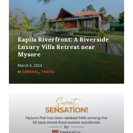
Kapila Riverfront: A Riverside
Luxury Villa Retreat near
Mysore
March 3, 2024
in
GENERAL
,
TRAVEL