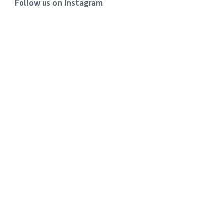
Follow us on Instagram