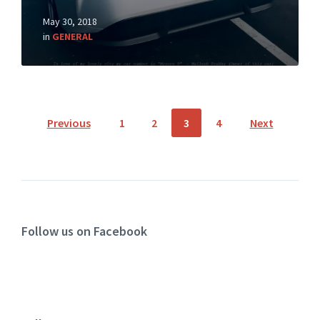
May 30, 2018
in
GENERAL
Previous
1
2
3
4
Next
Follow us on Facebook