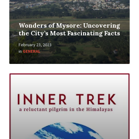
Wonders of Mysore: Uncovering
the City’s Most Fascinating Facts
February 23, 2023
in
GENERAL