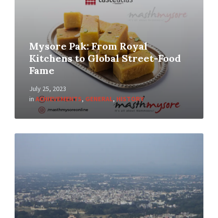
Mysore Pak: From Royal
Kitchens to Global Street-Food
Fame
July 25, 2023
in
ACHIEVEMENTS
,
GENERAL
,
HISTORY