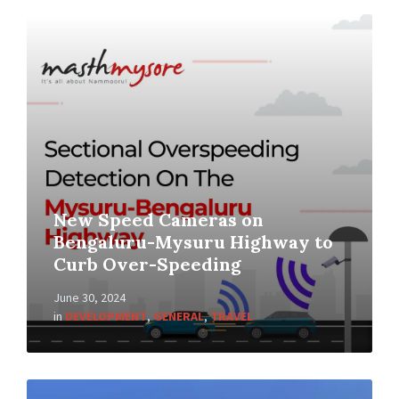
New Speed Cameras on
Bengaluru-Mysuru Highway to
Curb Over-Speeding
June 30, 2024
in
DEVELOPMENT
,
GENERAL
,
TRAVEL