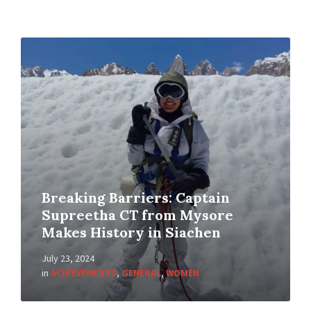
Breaking Barriers: Captain
Supreetha CT from Mysore
Makes History in Siachen
July 23, 2024
in
ACHIEVEMENTS
,
GENERAL
,
WOMEN