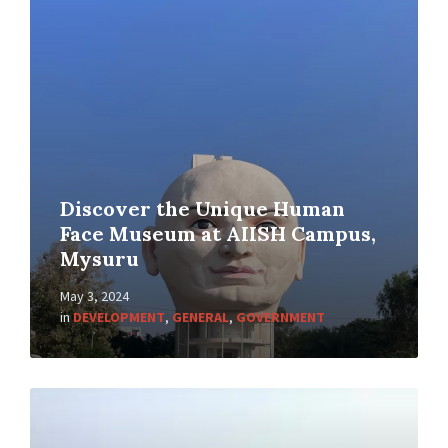
Discover the Unique Human
Face Museum at AIISH Campus,
Mysuru
May 3, 2024
in
DEVELOPMENT
,
GENERAL
,
GOVERNMENT