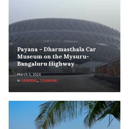
Payana – Dharmasthala Car
Museum on the Mysuru-
Bangaluru Highway
March 3, 2024
in
GENERAL
,
TOURISM