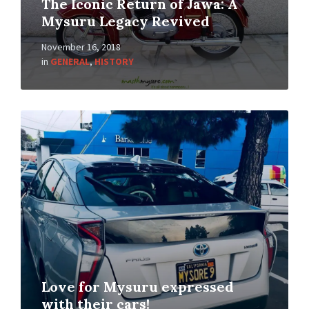
The Iconic Return of Jawa: A
Mysuru Legacy Revived
November 16, 2018
in
GENERAL
,
HISTORY
Love for Mysuru expressed
with their cars!