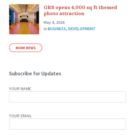
GRS opens 4,000 sq ft themed
photo attraction
May 4, 2026
in
BUSINESS
,
DEVELOPMENT
MORE NEWS
Subscribe for Updates
YOUR NAME
YOUR EMAIL